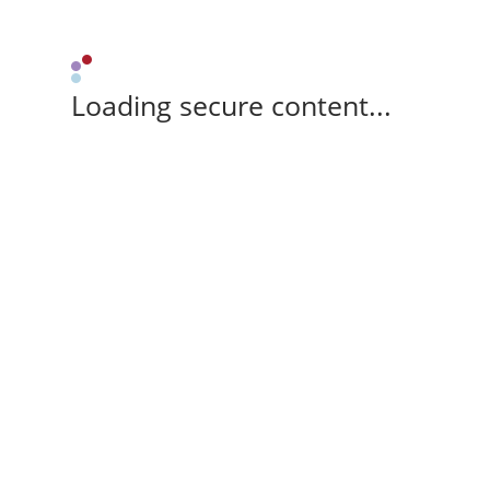
Loading secure content...